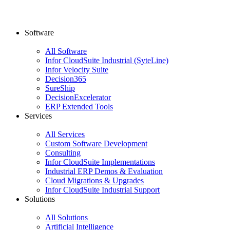
Software
All Software
Infor CloudSuite Industrial (SyteLine)
Infor Velocity Suite
Decision365
SureShip
DecisionExcelerator
ERP Extended Tools
Services
All Services
Custom Software Development
Consulting
Infor CloudSuite Implementations
Industrial ERP Demos & Evaluation
Cloud Migrations & Upgrades
Infor CloudSuite Industrial Support
Solutions
All Solutions
Artificial Intelligence