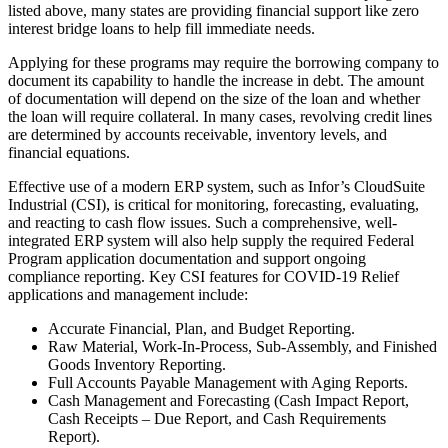
listed above, many states are providing financial support like zero
interest bridge loans to help fill immediate needs.
Applying for these programs may require the borrowing company to
document its capability to handle the increase in debt. The amount
of documentation will depend on the size of the loan and whether
the loan will require collateral. In many cases, revolving credit lines
are determined by accounts receivable, inventory levels, and
financial equations.
Effective use of a modern ERP system, such as Infor’s CloudSuite
Industrial (CSI), is critical for monitoring, forecasting, evaluating,
and reacting to cash flow issues. Such a comprehensive, well-
integrated ERP system will also help supply the required Federal
Program application documentation and support ongoing
compliance reporting. Key CSI features for COVID-19 Relief
applications and management include:
Accurate Financial, Plan, and Budget Reporting.
Raw Material, Work-In-Process, Sub-Assembly, and Finished
Goods Inventory Reporting.
Full Accounts Payable Management with Aging Reports.
Cash Management and Forecasting (Cash Impact Report,
Cash Receipts – Due Report, and Cash Requirements
Report).