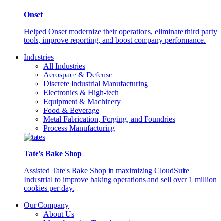
Onset
Helped Onset modernize their operations, eliminate third party
tools, improve reporting, and boost company performance.
Industries
All Industries
Aerospace & Defense
Discrete Industrial Manufacturing
Electronics & High-tech
Equipment & Machinery
Food & Beverage
Metal Fabrication, Forging, and Foundries
Process Manufacturing
Tate’s Bake Shop
Assisted Tate's Bake Shop in maximizing CloudSuite
Industrial to improve baking operations and sell over 1 million
cookies per day.
Our Company
About Us