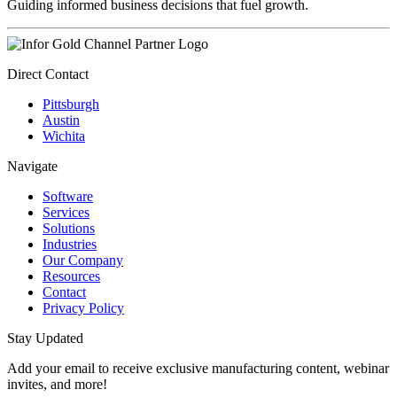
Guiding informed business decisions that fuel growth.
Direct Contact
Pittsburgh
Austin
Wichita
Navigate
Software
Services
Solutions
Industries
Our Company
Resources
Contact
Privacy Policy
Stay Updated
Add your email to receive exclusive manufacturing content, webinar
invites, and more!