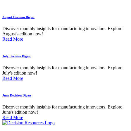
August Decision Digest
Discover monthly insights for manufacturing innovators. Explore
August's edition now!
Read More
July Decision Digest
Discover monthly insights for manufacturing innovators. Explore
July's edition now!
Read More
June Decision Digest
Discover monthly insights for manufacturing innovators. Explore
June's edition now!
Read More