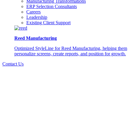
Manufacturing Transformations
ERP Selection Consultants
Careers
Leadership
Existing Client Support
Reed Manufacturing
Optimized StyleLine for Reed Manufacturing, helping them
personalize screens, create reports, and position for growth.
Contact Us