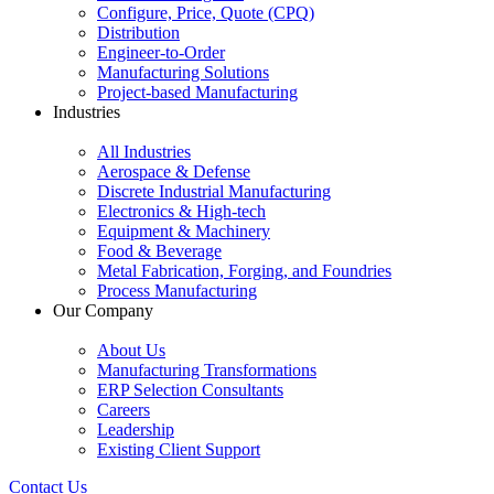
Configure, Price, Quote (CPQ)
Distribution
Engineer-to-Order
Manufacturing Solutions
Project-based Manufacturing
Industries
All Industries
Aerospace & Defense
Discrete Industrial Manufacturing
Electronics & High-tech
Equipment & Machinery
Food & Beverage
Metal Fabrication, Forging, and Foundries
Process Manufacturing
Our Company
About Us
Manufacturing Transformations
ERP Selection Consultants
Careers
Leadership
Existing Client Support
Contact Us