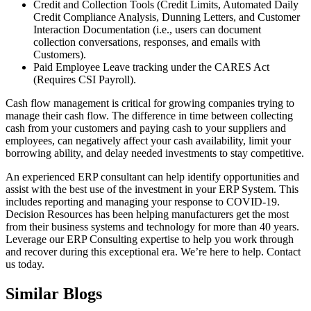
Credit and Collection Tools (Credit Limits, Automated Daily
Credit Compliance Analysis, Dunning Letters, and Customer
Interaction Documentation (i.e., users can document
collection conversations, responses, and emails with
Customers).
Paid Employee Leave tracking under the CARES Act
(Requires CSI Payroll).
Cash flow management is critical for growing companies trying to
manage their cash flow. The difference in time between collecting
cash from your customers and paying cash to your suppliers and
employees, can negatively affect your cash availability, limit your
borrowing ability, and delay needed investments to stay competitive.
An experienced ERP consultant can help identify opportunities and
assist with the best use of the investment in your ERP System. This
includes reporting and managing your response to COVID-19.
Decision Resources has been helping manufacturers get the most
from their business systems and technology for more than 40 years.
Leverage our ERP Consulting expertise to help you work through
and recover during this exceptional era. We’re here to help. Contact
us today.
Similar Blogs