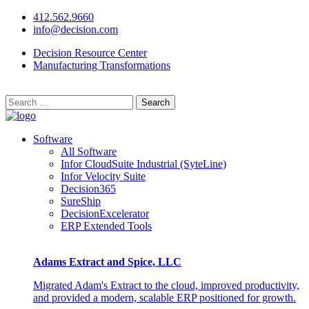
412.562.9660
info@decision.com
Decision Resource Center
Manufacturing Transformations
Search
for:
Software
All Software
Infor CloudSuite Industrial (SyteLine)
Infor Velocity Suite
Decision365
SureShip
DecisionExcelerator
ERP Extended Tools
Adams Extract and Spice, LLC
Migrated Adam's Extract to the cloud, improved productivity,
and provided a modern, scalable ERP positioned for growth.