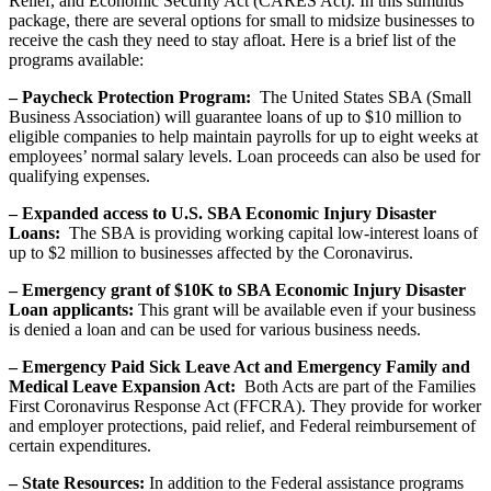
Relief, and Economic Security Act (CARES Act). In this stimulus
package, there are several options for small to midsize businesses to
receive the cash they need to stay afloat. Here is a brief list of the
programs available:
– Paycheck Protection Program:
The United States SBA (Small
Business Association) will guarantee loans of up to $10 million to
eligible companies to help maintain payrolls for up to eight weeks at
employees’ normal salary levels. Loan proceeds can also be used for
qualifying expenses.
– Expanded access to U.S. SBA Economic Injury Disaster
Loans:
The SBA is providing working capital low-interest loans of
up to $2 million to businesses affected by the Coronavirus.
– Emergency grant of $10K to SBA Economic Injury Disaster
Loan applicants:
This grant will be available even if your business
is denied a loan and can be used for various business needs.
– Emergency Paid Sick Leave Act and Emergency Family and
Medical Leave Expansion Act:
Both Acts are part of the Families
First Coronavirus Response Act (FFCRA). They provide for worker
and employer protections, paid relief, and Federal reimbursement of
certain expenditures.
– State Resources:
In addition to the Federal assistance programs