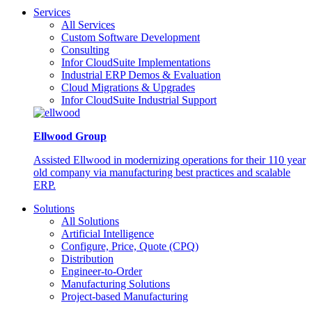
Services
All Services
Custom Software Development
Consulting
Infor CloudSuite Implementations
Industrial ERP Demos & Evaluation
Cloud Migrations & Upgrades
Infor CloudSuite Industrial Support
Ellwood Group
Assisted Ellwood in modernizing operations for their 110 year
old company via manufacturing best practices and scalable
ERP.
Solutions
All Solutions
Artificial Intelligence
Configure, Price, Quote (CPQ)
Distribution
Engineer-to-Order
Manufacturing Solutions
Project-based Manufacturing