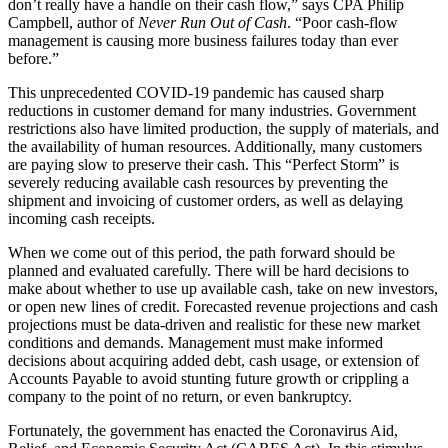
don’t really have a handle on their cash flow,” says CPA Philip
Campbell, author of
Never Run Out of Cash
. “Poor cash-flow
management is causing more business failures today than ever
before.”
This unprecedented COVID-19 pandemic has caused sharp
reductions in customer demand for many industries. Government
restrictions also have limited production, the supply of materials, and
the availability of human resources. Additionally, many customers
are paying slow to preserve their cash. This “Perfect Storm” is
severely reducing available cash resources by preventing the
shipment and invoicing of customer orders, as well as delaying
incoming cash receipts.
When we come out of this period, the path forward should be
planned and evaluated carefully. There will be hard decisions to
make about whether to use up available cash, take on new investors,
or open new lines of credit. Forecasted revenue projections and cash
projections must be data-driven and realistic for these new market
conditions and demands. Management must make informed
decisions about acquiring added debt, cash usage, or extension of
Accounts Payable to avoid stunting future growth or crippling a
company to the point of no return, or even bankruptcy.
Fortunately, the government has enacted the Coronavirus Aid,