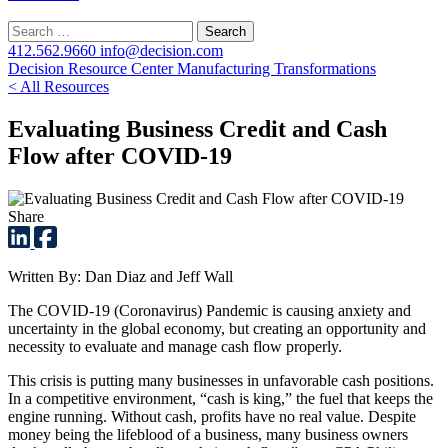
Search
for:
412.562.9660
info@decision.com
Decision Resource Center
Manufacturing Transformations
< All Resources
Evaluating Business Credit and Cash
Flow after COVID-19
Share
Written By: Dan Diaz and Jeff Wall
The COVID-19 (Coronavirus) Pandemic is causing anxiety and
uncertainty in the global economy, but creating an opportunity and
necessity to evaluate and manage cash flow properly.
This crisis is putting many businesses in unfavorable cash positions.
In a competitive environment, “cash is king,” the fuel that keeps the
engine running. Without cash, profits have no real value. Despite
money being the lifeblood of a business, many business owners