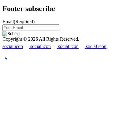
Footer subscribe
Email
(Required)
Copyright © 2026 All Rights Reserved.
social icon
social icon
social icon
social icon