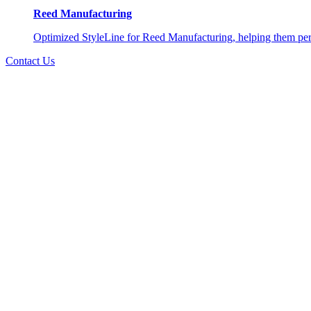
Reed Manufacturing
Optimized StyleLine for Reed Manufacturing, helping them perso
Contact Us