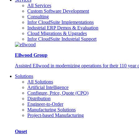
All Services
Custom Software Development
Consulting
Infor CloudSuite Implementations
Industrial ERP Demos & Evaluation
Cloud Migrations & Upgrades
Infor CloudSuite Industrial Support
Ellwood Group
Assisted Ellwood in modernizing operations for their 110 year 
Solutions
All Solutions
Artificial Intelligence
Configure, Price, Quote (CPQ)
Distribution
Engineer-to-Order
Manufacturing Solutions
Project-based Manufacturing
Onset