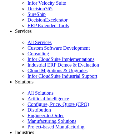
Infor Velocity Suite
Decision365
SureShip
DecisionExcelerator
ERP Extended Tools
Services
All Services
Custom Software Development
Consulting
Infor CloudSuite Implementations
Industrial ERP Demos & Evaluation
Cloud Migrations & Upgrades
Infor CloudSuite Industrial Support
Solutions
All Solutions
Artificial Intelligence
Configure, Price, Quote (CPQ)
Distribution
Engineer-to-Order
Manufacturing Solutions
Project-based Manufacturing
Industries