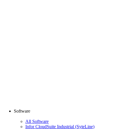
Software
All Software
Infor CloudSuite Industrial (SyteLine)