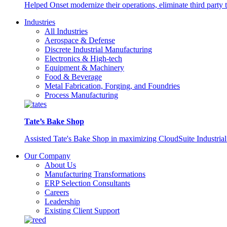
Helped Onset modernize their operations, eliminate third party
Industries
All Industries
Aerospace & Defense
Discrete Industrial Manufacturing
Electronics & High-tech
Equipment & Machinery
Food & Beverage
Metal Fabrication, Forging, and Foundries
Process Manufacturing
Tate’s Bake Shop
Assisted Tate's Bake Shop in maximizing CloudSuite Industrial 
Our Company
About Us
Manufacturing Transformations
ERP Selection Consultants
Careers
Leadership
Existing Client Support