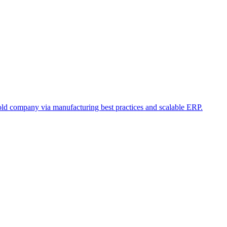
old company via manufacturing best practices and scalable ERP.