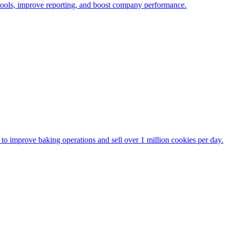
 tools, improve reporting, and boost company performance.
to improve baking operations and sell over 1 million cookies per day.