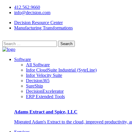
412.562.9660
info@decision.com
Decision Resource Center
Manufacturing Transformations
Search
for:
Software
All Software
Infor CloudSuite Industrial (SyteLine)
Infor Velocity Suite
Decision365
SureShip
DecisionExcelerator
ERP Extended Tools
Adams Extract and Spice, LLC
Migrated Adam's Extract to the cloud, improved productivity, 
Services