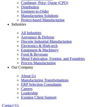
Configure, Price, Quote (CPQ)
Distribution
Engineer-to-Order
Manufacturing Solutions
Project-based Manufacturing
Industries
All Industries
Aerospace & Defense
Discrete Industrial Manufacturing
Electronics & High-tech
Equipment & Machinery
Food & Beverage
Metal Fabrication, Forging, and Foundries
Process Manufacturing
Our Company
About Us
Manufacturing Transformations
ERP Selection Consultants
Careers
Leadership
Existing Client Support
Contact Us