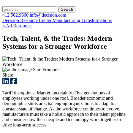
Search
for:
412.562.9660
info@decision.com
Decision Resource Center
Manufacturing Transformations
< All Resources
Tech, Talent, & the Trades: Modern
Systems for a Stronger Workforce
Sam Frumboli
Share
Tariff disruptions. Market uncertainty. Five generations of
employees working under one roof. Broader economic and
demographic shifts are challenging organizations to adapt to a
constant state of change. As the workforce continues to evolve,
manufacturers must take a holistic approach to their talent pipeline
and consider how their people and technology work together to
drive long-term success.