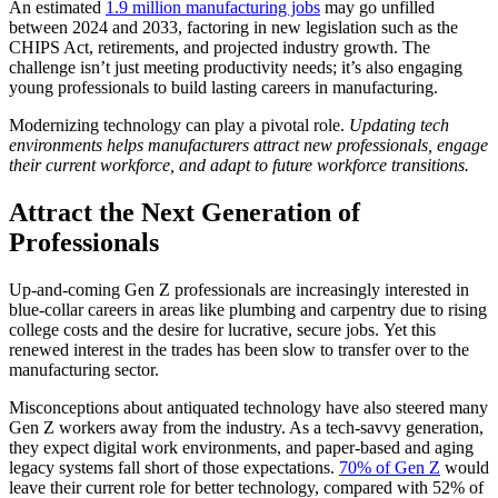
An estimated
1.9 million manufacturing jobs
may go unfilled
between 2024 and 2033, factoring in new legislation such as the
CHIPS Act, retirements, and projected industry growth. The
challenge isn’t just meeting productivity needs; it’s also engaging
young professionals to build lasting careers in manufacturing.
Modernizing technology can play a pivotal role.
Updating tech
environments helps manufacturers attract new professionals, engage
their current workforce, and adapt to future workforce transitions.
Attract the Next Generation of
Professionals
Up-and-coming Gen Z professionals are increasingly interested in
blue-collar careers in areas like plumbing and carpentry due to rising
college costs and the desire for lucrative, secure jobs. Yet this
renewed interest in the trades has been slow to transfer over to the
manufacturing sector.
Misconceptions about antiquated technology have also steered many
Gen Z workers away from the industry. As a tech-savvy generation,
they expect digital work environments, and paper-based and aging
legacy systems fall short of those expectations.
70% of Gen Z
would
leave their current role for better technology, compared with 52% of