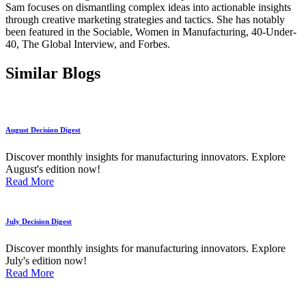
Sam focuses on dismantling complex ideas into actionable insights
through creative marketing strategies and tactics. She has notably
been featured in the Sociable, Women in Manufacturing, 40-Under-
40, The Global Interview, and Forbes.
Similar Blogs
August Decision Digest
Discover monthly insights for manufacturing innovators. Explore
August's edition now!
Read More
July Decision Digest
Discover monthly insights for manufacturing innovators. Explore
July's edition now!
Read More