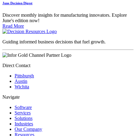
June Decision Digest
Discover monthly insights for manufacturing innovators. Explore
June's edition now!
Read More
Guiding informed business decisions that fuel growth.
Direct Contact
Pittsburgh
Austin
Wichita
Navigate
Software
Services
Solutions
Industries
Our Company
Resources