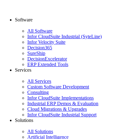
Software
All Software
Infor CloudSuite Industrial (SyteLine)
Infor Velocity Suite
Decision365
SureShip
DecisionExcelerator
ERP Extended Tools
Services
All Services
Custom Software Development
Consulting
Infor CloudSuite Implementations
Industrial ERP Demos & Evaluation
Cloud Migrations & Upgrades
Infor CloudSuite Industrial Support
Solutions
All Solutions
Artificial Intelligence