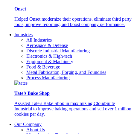
Onset
Helped Onset modernize their operations, eliminate third party
tools, improve reporting, and boost company performance.
Industries
All Industries
Aerospace & Defense
Discrete Industrial Manufacturing
Electronics & High-tech
Equipment & Machinery
Food & Beverage
Metal Fabrication, Forging, and Foundries
Process Manufacturing
Tate’s Bake Shop
Assisted Tate's Bake Shop in maximizing CloudSuite
Industrial to improve baking operations and sell over 1 million
cookies per day.
Our Company
About Us