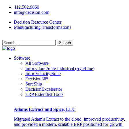
412.562.9660
info@decision.com
Decision Resource Center
Manufacturing Transformations
Search
for:
Software
All Software
Infor CloudSuite Industrial (SyteLine)
Infor Velocity Suite
Decision365
SureShip
DecisionExcelerator
ERP Extended Tools
Adams Extract and Spice, LLC
Migrated Adam's Extract to the cloud, improved productivity,
and provided a modern, scalable ERP positioned for growth.