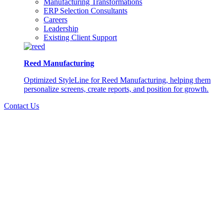
Manufacturing Transformations
ERP Selection Consultants
Careers
Leadership
Existing Client Support
Reed Manufacturing
Optimized StyleLine for Reed Manufacturing, helping them
personalize screens, create reports, and position for growth.
Contact Us