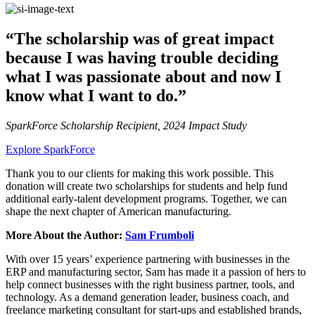
“The scholarship was of great impact
because I was having trouble deciding
what I was passionate about and now I
know what I want to do.”
SparkForce Scholarship Recipient, 2024 Impact Study
Explore SparkForce
Thank you to our clients for making this work possible. This
donation will create two scholarships for students and help fund
additional early-talent development programs. Together, we can
shape the next chapter of American manufacturing.
More About the Author:
Sam Frumboli
With over 15 years’ experience partnering with businesses in the
ERP and manufacturing sector, Sam has made it a passion of hers to
help connect businesses with the right business partner, tools, and
technology. As a demand generation leader, business coach, and
freelance marketing consultant for start-ups and established brands,