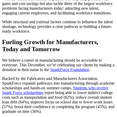
gains and cost savings but also tackle three of the largest workforce
problems facing manufacturers today: attracting new talent,
engaging current employees, and facilitating workforce transitions.
While structural and external factors continue to influence the talent
shortage, technology provides a clear pathway to building a future-
ready workforce.
Fueling Growth for Manufacturers,
Today and Tomorrow
We believe a career in manufacturing should be accessible to
everyone. This December, we’re celebrating our clients by making a
donation in their name to the
SparkForce Foundation
.
Backed by the Fabricators and Manufacturers Association,
SparkForce expands pathways into manufacturing through academic
scholarships and hands-on summer camps.
Students who receive
Spark Force scholarships
report being able to lower indirect college
costs such as transportation and food (82%), reduce overall student
loan debt (64%), improve focus on school due to fewer work hours
(57%), boost their confidence in completing the program (45%), and
graduate on time (36%).