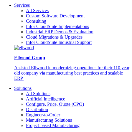
Services
All Services
Custom Software Development
Consulting
Infor CloudSuite Implementations
Industrial ERP Demos & Evaluation
Cloud Migrations & Upgrades
Infor CloudSuite Industrial Support
Ellwood Group
Assisted Ellwood in modernizing operations for their 110 year
old company via manufacturing best practices and scalable
ERP.
Solutions
All Solutions
Artificial Intelligence
Configure, Price, Quote (CPQ)
Distribution
Engineer-to-Order
Manufacturing Solutions
Project-based Manufacturing