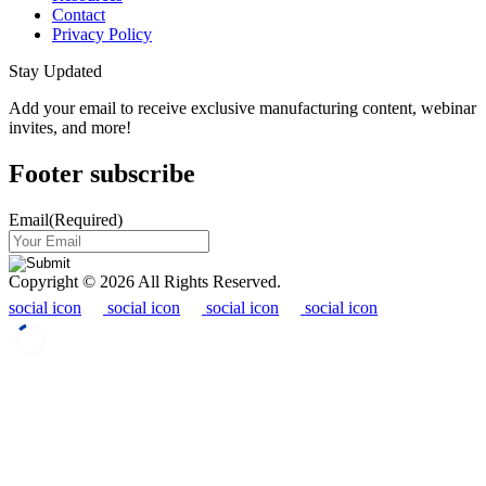
Contact
Privacy Policy
Stay Updated
Add your email to receive exclusive manufacturing content, webinar
invites, and more!
Footer subscribe
Email
(Required)
Copyright © 2026 All Rights Reserved.
social icon
social icon
social icon
social icon