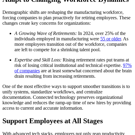
Demographic shifts are reshaping the manufacturing workforce,
forcing companies to plan proactively for retiring employees. These
changes create key concerns for organizations:
A Growing Wave of Retirements:
In 2024, over 25% of the
individuals employed in manufacturing were
55 or older
. As
more employees transition out of the workforce, companies
are left to compete for a shrinking talent pool.
Expertise and Skill Loss:
Rising retirement rates put teams at
risk of losing critical institutional and technical expertise.
97%
of companies
are at least somewhat concerned about the brain
drain resulting from increasing retirements.
One of the most effective ways to support smoother transitions is to
unify systems, standardize workflows, and centralize
documentation. Connected technology preserves organizational
knowledge and reduces the ramp-up time of new hires by providing
access to current and accurate information.
Support Employees at All Stages
With advanced tech stacks, employers not only reap productivity