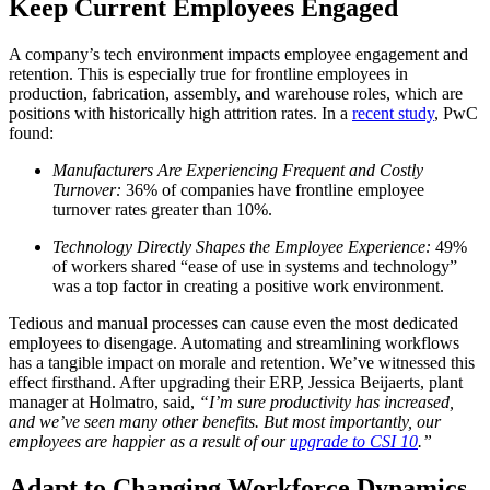
Keep Current Employees Engaged
A company’s tech environment impacts employee engagement and
retention. This is especially true for frontline employees in
production, fabrication, assembly, and warehouse roles, which are
positions with historically high attrition rates. In a
recent study
, PwC
found:
Manufacturers Are Experiencing Frequent and Costly
Turnover:
36% of companies have frontline employee
turnover rates greater than 10%.
Technology Directly Shapes the Employee Experience:
49%
of workers shared “ease of use in systems and technology”
was a top factor in creating a positive work environment.
Tedious and manual processes can cause even the most dedicated
employees to disengage. Automating and streamlining workflows
has a tangible impact on morale and retention. We’ve witnessed this
effect firsthand. After upgrading their ERP, Jessica Beijaerts, plant
manager at Holmatro, said,
“I’m sure productivity has increased,
and we’ve seen many other benefits. But most importantly, our
employees are happier as a result of our
upgrade to CSI 10
.”
Adapt to Changing Workforce Dynamics