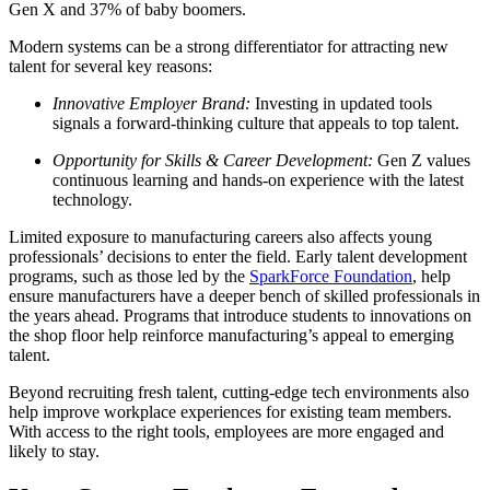
Gen X and 37% of baby boomers.
Modern systems can be a strong differentiator for attracting new
talent for several key reasons:
Innovative Employer Brand:
Investing in updated tools
signals a forward-thinking culture that appeals to top talent.
Opportunity for Skills & Career Development:
Gen Z values
continuous learning and hands-on experience with the latest
technology.
Limited exposure to manufacturing careers also affects young
professionals’ decisions to enter the field. Early talent development
programs, such as those led by the
SparkForce Foundation
, help
ensure manufacturers have a deeper bench of skilled professionals in
the years ahead. Programs that introduce students to innovations on
the shop floor help reinforce manufacturing’s appeal to emerging
talent.
Beyond recruiting fresh talent, cutting-edge tech environments also
help improve workplace experiences for existing team members.
With access to the right tools, employees are more engaged and
likely to stay.