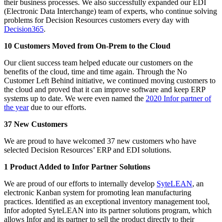
their business processes. We also successfully expanded our EDI
(Electronic Data Interchange) team of experts, who continue solving
problems for Decision Resources customers every day with
Decision365
.
10 Customers Moved from On-Prem to the Cloud
Our client success team helped educate our customers on the
benefits of the cloud, time and time again. Through the No
Customer Left Behind initiative, we continued moving customers to
the cloud and proved that it can improve software and keep ERP
systems up to date. We were even named the
2020 Infor partner of
the year
due to our efforts.
37 New Customers
We are proud to have welcomed 37 new customers who have
selected Decision Resources’ ERP and EDI solutions.
1 Product Added to Infor Partner Solutions
We are proud of our efforts to internally develop
SyteLEAN
, an
electronic Kanban system for promoting lean manufacturing
practices. Identified as an exceptional inventory management tool,
Infor adopted SyteLEAN into its partner solutions program, which
allows Infor and its partner to sell the product directly to their