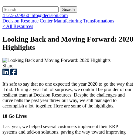
Search
for:
412.562.9660
info@decision.com
Decision Resource Center
Manufacturing Transformations
< All Resources
Looking Back and Moving Forward: 2020
Highlights
Share
It’s safe to say that no one expected the year 2020 to go the way that
it did. During a year full of surprises, we couldn’t be prouder of our
resilient team at Decision Resources. Despite the challenges and
curve balls the past year threw our way, we still managed to
accomplish a lot, together. Here are some of the highlights.
18 Go Lives
Last year, we helped several customers implement their ERP
systems and add-on solutions, paving the way toward improving