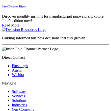
June Decision Digest
Discover monthly insights for manufacturing innovators. Explore
June's edition now!
Read More
Guiding informed business decisions that fuel growth.
Direct Contact
Pittsburgh
Austin
Wichita
Navigate
Software
Services
Solutions
Industries
Our Company