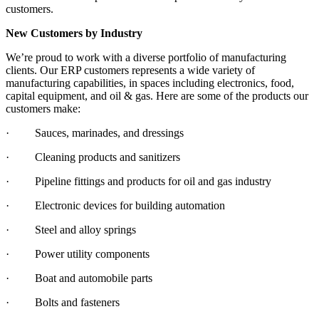
customers.
New Customers by Industry
We’re proud to work with a diverse portfolio of manufacturing
clients. Our ERP customers represents a wide variety of
manufacturing capabilities, in spaces including electronics, food,
capital equipment, and oil & gas. Here are some of the products our
customers make:
· Sauces, marinades, and dressings
· Cleaning products and sanitizers
· Pipeline fittings and products for oil and gas industry
· Electronic devices for building automation
· Steel and alloy springs
· Power utility components
· Boat and automobile parts
· Bolts and fasteners