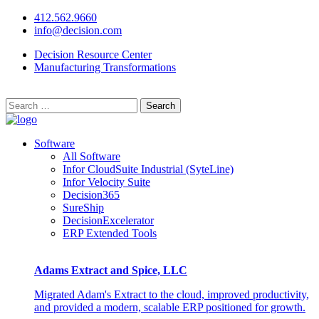
412.562.9660
info@decision.com
Decision Resource Center
Manufacturing Transformations
Search
for:
Software
All Software
Infor CloudSuite Industrial (SyteLine)
Infor Velocity Suite
Decision365
SureShip
DecisionExcelerator
ERP Extended Tools
Adams Extract and Spice, LLC
Migrated Adam's Extract to the cloud, improved productivity,
and provided a modern, scalable ERP positioned for growth.