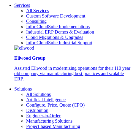
Services
All Services
Custom Software Development
Consulting
Infor CloudSuite Implementations
Industrial ERP Demos & Evaluation
Cloud Migrations & Upgrades
Infor CloudSuite Industrial Support
Ellwood Group
Assisted Ellwood in modernizing operations for their 110 year
old company via manufacturing best practices and scalable
ERP.
Solutions
All Solutions
Artificial Intelligence
Configure, Price, Quote (CPQ)
Distribution
Engineer-to-Order
Manufacturing Solutions
Project-based Manufacturing