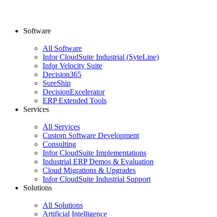
Software
All Software
Infor CloudSuite Industrial (SyteLine)
Infor Velocity Suite
Decision365
SureShip
DecisionExcelerator
ERP Extended Tools
Services
All Services
Custom Software Development
Consulting
Infor CloudSuite Implementations
Industrial ERP Demos & Evaluation
Cloud Migrations & Upgrades
Infor CloudSuite Industrial Support
Solutions
All Solutions
Artificial Intelligence