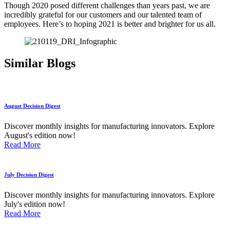
Though 2020 posed different challenges than years past, we are
incredibly grateful for our customers and our talented team of
employees. Here’s to hoping 2021 is better and brighter for us all.
Similar Blogs
August Decision Digest
Discover monthly insights for manufacturing innovators. Explore
August's edition now!
Read More
July Decision Digest
Discover monthly insights for manufacturing innovators. Explore
July's edition now!
Read More