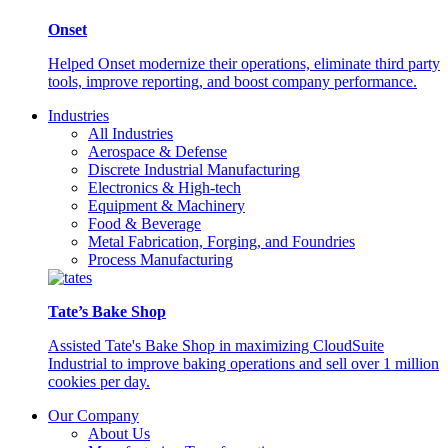
Onset
Helped Onset modernize their operations, eliminate third party
tools, improve reporting, and boost company performance.
Industries
All Industries
Aerospace & Defense
Discrete Industrial Manufacturing
Electronics & High-tech
Equipment & Machinery
Food & Beverage
Metal Fabrication, Forging, and Foundries
Process Manufacturing
Tate’s Bake Shop
Assisted Tate's Bake Shop in maximizing CloudSuite
Industrial to improve baking operations and sell over 1 million
cookies per day.
Our Company
About Us