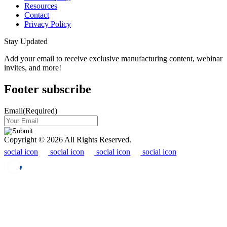
Resources
Contact
Privacy Policy
Stay Updated
Add your email to receive exclusive manufacturing content, webinar
invites, and more!
Footer subscribe
Email
(Required)
Copyright © 2026 All Rights Reserved.
social icon
social icon
social icon
social icon