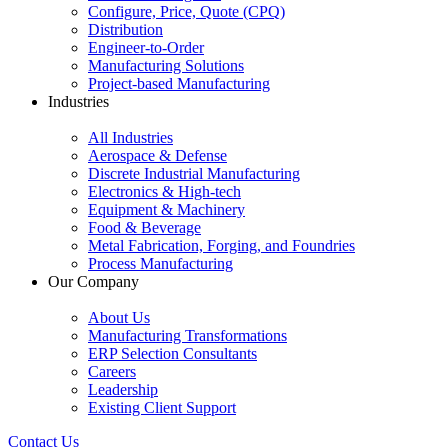
Configure, Price, Quote (CPQ)
Distribution
Engineer-to-Order
Manufacturing Solutions
Project-based Manufacturing
Industries
All Industries
Aerospace & Defense
Discrete Industrial Manufacturing
Electronics & High-tech
Equipment & Machinery
Food & Beverage
Metal Fabrication, Forging, and Foundries
Process Manufacturing
Our Company
About Us
Manufacturing Transformations
ERP Selection Consultants
Careers
Leadership
Existing Client Support
Contact Us