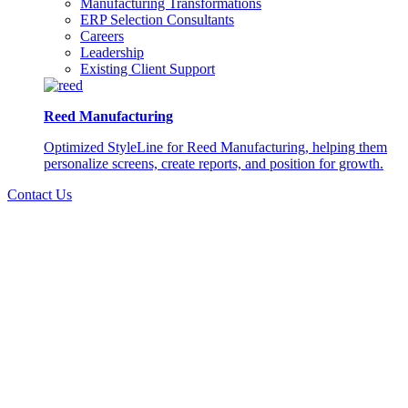
Manufacturing Transformations
ERP Selection Consultants
Careers
Leadership
Existing Client Support
Reed Manufacturing
Optimized StyleLine for Reed Manufacturing, helping them
personalize screens, create reports, and position for growth.
Contact Us