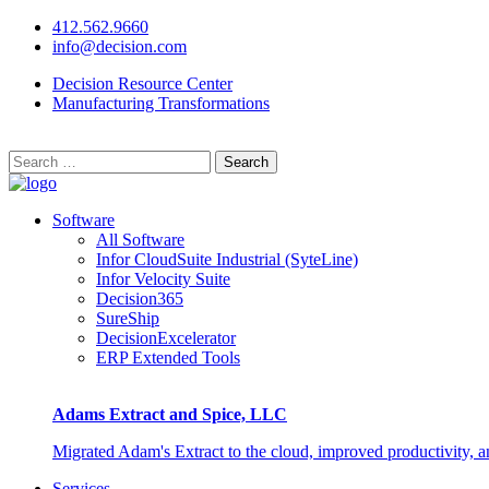
412.562.9660
info@decision.com
Decision Resource Center
Manufacturing Transformations
Search
for:
Software
All Software
Infor CloudSuite Industrial (SyteLine)
Infor Velocity Suite
Decision365
SureShip
DecisionExcelerator
ERP Extended Tools
Adams Extract and Spice, LLC
Migrated Adam's Extract to the cloud, improved productivity, 
Services