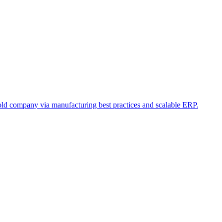
old company via manufacturing best practices and scalable ERP.