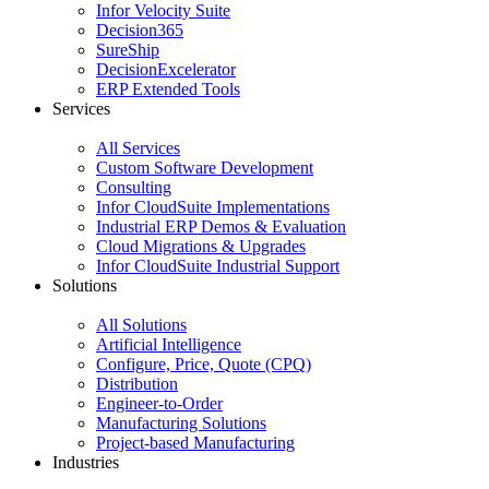
Infor Velocity Suite
Decision365
SureShip
DecisionExcelerator
ERP Extended Tools
Services
All Services
Custom Software Development
Consulting
Infor CloudSuite Implementations
Industrial ERP Demos & Evaluation
Cloud Migrations & Upgrades
Infor CloudSuite Industrial Support
Solutions
All Solutions
Artificial Intelligence
Configure, Price, Quote (CPQ)
Distribution
Engineer-to-Order
Manufacturing Solutions
Project-based Manufacturing
Industries