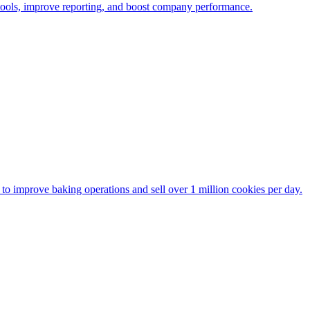
 tools, improve reporting, and boost company performance.
to improve baking operations and sell over 1 million cookies per day.