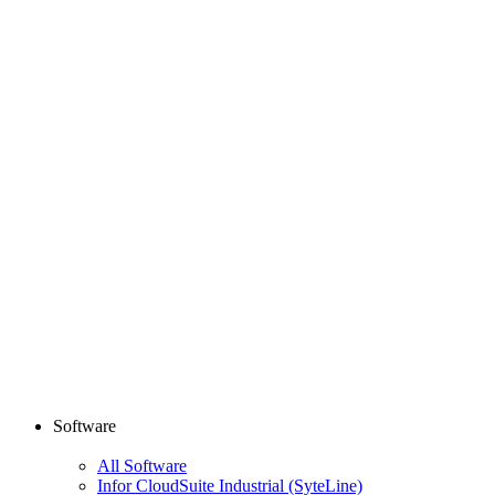
Software
All Software
Infor CloudSuite Industrial (SyteLine)