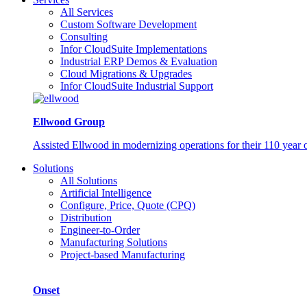
All Services
Custom Software Development
Consulting
Infor CloudSuite Implementations
Industrial ERP Demos & Evaluation
Cloud Migrations & Upgrades
Infor CloudSuite Industrial Support
Ellwood Group
Assisted Ellwood in modernizing operations for their 110 year 
Solutions
All Solutions
Artificial Intelligence
Configure, Price, Quote (CPQ)
Distribution
Engineer-to-Order
Manufacturing Solutions
Project-based Manufacturing
Onset