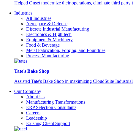
Helped Onset modernize their operations, eliminate third party
Industries
All Industries
Aerospace & Defense
Discrete Industrial Manufacturing
Electronics & High-tech
Equipment & Machinery
Food & Beverage
Metal Fabrication, Forging, and Foundries
Process Manufacturing
Tate’s Bake Shop
Assisted Tate's Bake Shop in maximizing CloudSuite Industrial 
Our Company
About Us
Manufacturing Transformations
ERP Selection Consultants
Careers
Leadership
Existing Client Support