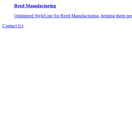
Reed Manufacturing
Optimized StyleLine for Reed Manufacturing, helping them perso
Contact Us